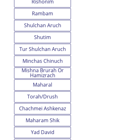
Rishonim
Rambam
Shulchan Aruch
Shutim
Tur Shulchan Aruch
Minchas Chinuch
Mishna Brurah Or
Hamizrach
Maharal
Torah/Drush
Chachmei Ashkenaz
Maharam Shik
Yad David