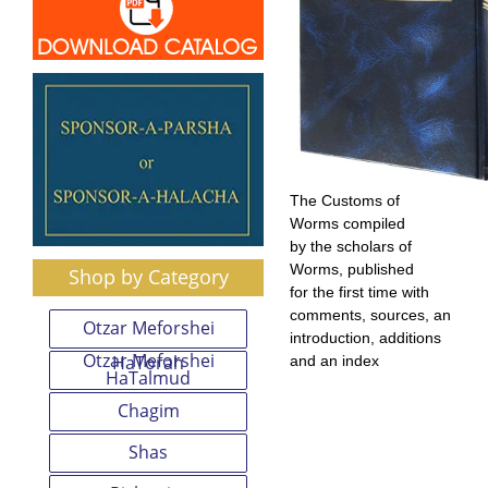
The Customs of
Worms compiled
by the scholars of
Worms, published
Shop by Category
for the first time with
comments, sources, an
Otzar Meforshei
introduction, additions
Otzar Meforshei
HaTorah
and an index
HaTalmud
Chagim
Shas