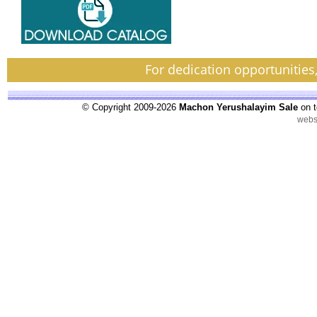
For dedication opportunities
© Copyright 2009-2026
Machon Yerushalayim Sale
on t
webs