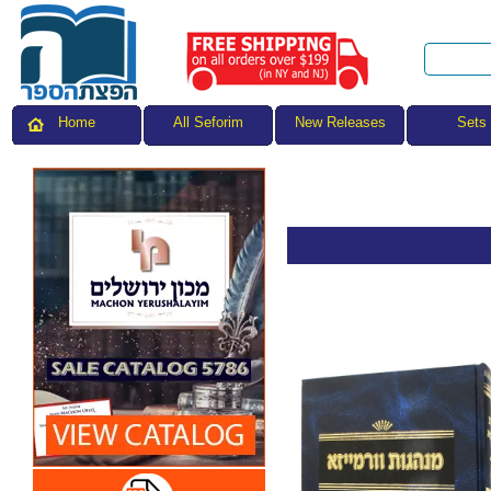
All Seforim
Sets
Home
New Releases