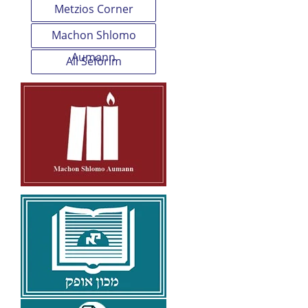
Metzios Corner
Machon Shlomo
Aumann
All Seforim