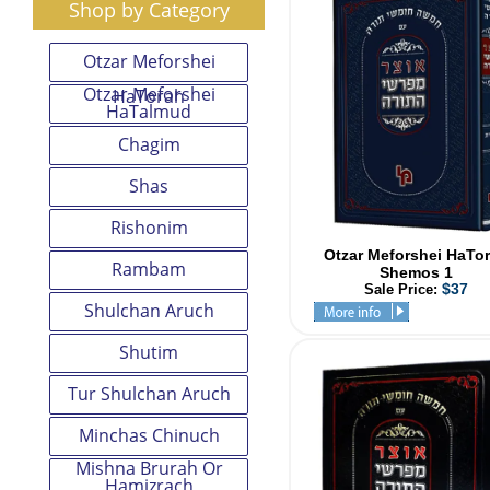
Shop by Category
Otzar Meforshei
Otzar Meforshei
HaTorah
HaTalmud
Chagim
Shas
Rishonim
Otzar Meforshei HaTo
Rambam
Shemos 1
$37
Sale Price:
Shulchan Aruch
Shutim
Tur Shulchan Aruch
Minchas Chinuch
Mishna Brurah Or
Hamizrach