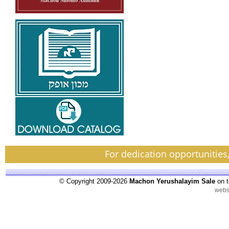
For dedication opportunities
© Copyright 2009-2026
Machon Yerushalayim Sale
on t
webs