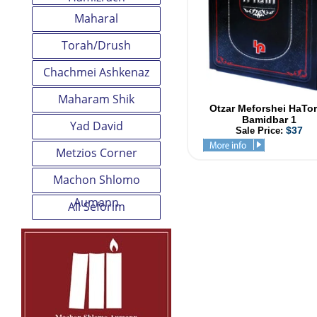
Maharal
Torah/Drush
Chachmei Ashkenaz
Maharam Shik
Otzar Meforshei HaTo
Bamidbar 1
Yad David
$37
Sale Price:
Metzios Corner
Machon Shlomo
Aumann
All Seforim