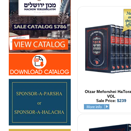
Otzar Meforshei HaTor
VOL
$239
Sale Price: