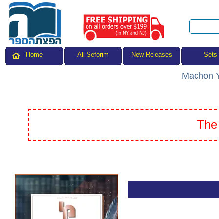
All Seforim
Sets
Home
New Releases
Machon Y
The 