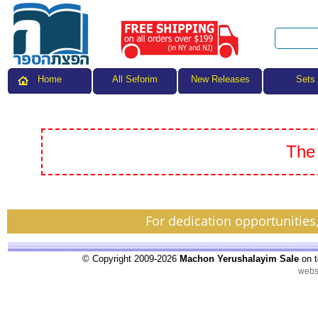
All Seforim
Sets
Home
New Releases
The 
For dedication opportunities
© Copyright 2009-2026
Machon Yerushalayim Sale
on t
webs