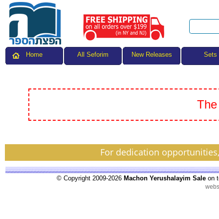
All Seforim
Sets
Home
New Releases
The 
For dedication opportunities
© Copyright 2009-2026
Machon Yerushalayim Sale
on t
webs