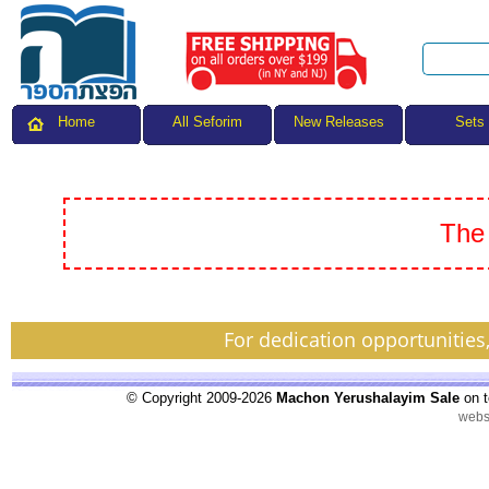
All Seforim
Sets
Home
New Releases
The 
For dedication opportunities
© Copyright 2009-2026
Machon Yerushalayim Sale
on t
webs