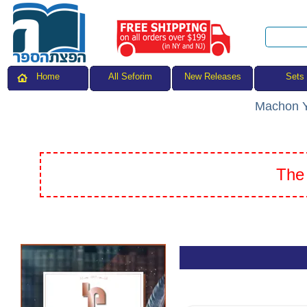
All Seforim
Sets
Home
New Releases
Machon Y
The 