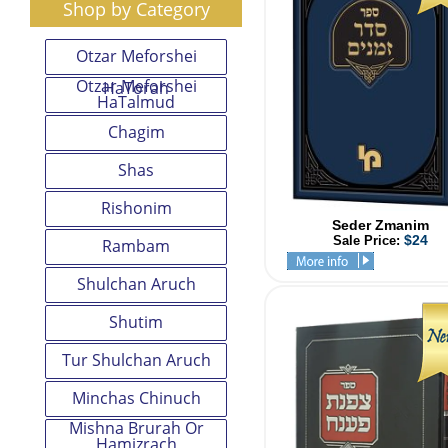
Shop by Category
Otzar Meforshei
Otzar Meforshei
HaTorah
HaTalmud
Chagim
Shas
Rishonim
Seder Zmanim
$24
Sale Price:
Rambam
Shulchan Aruch
Shutim
Tur Shulchan Aruch
Minchas Chinuch
Mishna Brurah Or
Hamizrach