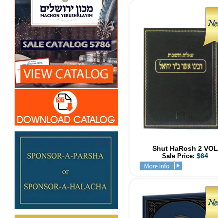
Shut HaRosh 2 VOL
$64
Sale Price: