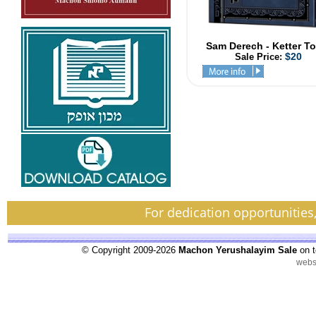
Sam Derech - Ketter T
$20
Sale Price:
For dedication opportunities
© Copyright 2009-2026
Machon Yerushalayim Sale
on t
webs