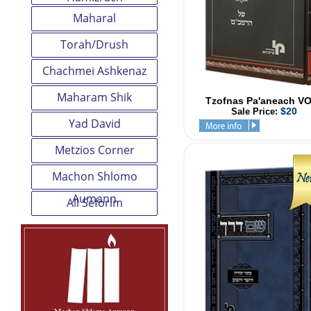
Maharal
Torah/Drush
Chachmei Ashkenaz
Maharam Shik
Tzofnas Pa'aneach V
$20
Sale Price:
Yad David
Metzios Corner
Machon Shlomo
Aumann
All Seforim